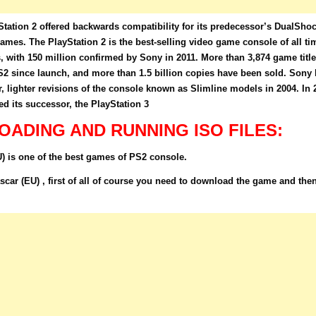
tation 2 offered backwards compatibility for its predecessor’s DualSho
 games. The PlayStation 2 is the best-selling video game console of all ti
s, with 150 million confirmed by Sony in 2011. More than 3,874 game titl
S2 since launch, and more than 1.5 billion copies have been sold. Sony l
, lighter revisions of the console known as Slimline models in 2004. In 
 its successor, the PlayStation 3
ADING AND RUNNING ISO FILES:
is one of the best games of PS2 console.
r (EU) , first of all of course you need to download the game and the