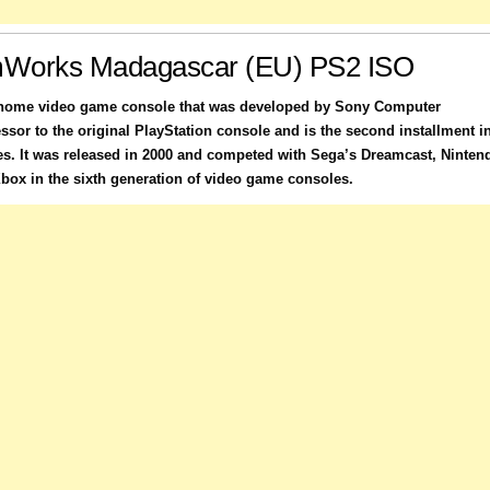
Works Madagascar (EU) PS2 ISO
a home video game console that was developed by Sony Computer
essor to the original PlayStation console and is the second installment i
es. It was released in 2000 and competed with Sega’s Dreamcast, Ninten
ox in the sixth generation of video game consoles.