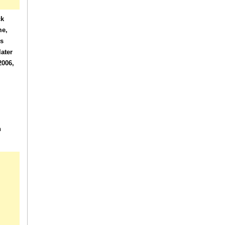
ck
me,
es
ater
2006,
n