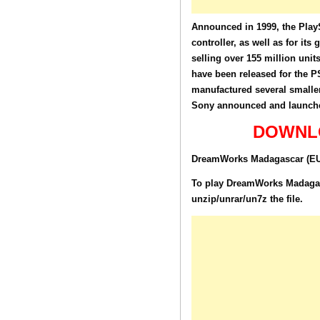
Announced in 1999, the PlayS
controller, as well as for its
selling over 155 million unit
have been released for the P
manufactured several smaller
Sony announced and launched
DOWNLO
DreamWorks Madagascar (EU) 
To play DreamWorks Madagasca
unzip/unrar/un7z the file.