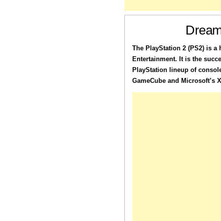
Dream
The PlayStation 2 (PS2) is 
Entertainment. It is the succ
PlayStation lineup of consol
GameCube and Microsoft’s Xb