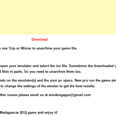
Download
use 7zip or Winrar to unarchive your game file.
e open your emulator and select the iso file. Sometimes the downloaded
d files in parts. So you need to unarchive them too.
ds on the emulator(s) and the your pc specs. New pcs run the game al
o change the settings of the emutor to get the best results.
other issues please email us at
emukingapps@gmail.com
adagascar (EU) game and enjoy it!