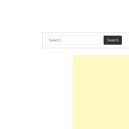
Search
for: