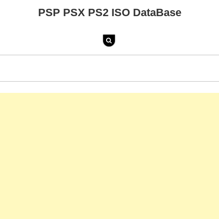
PSP PSX PS2 ISO DataBase