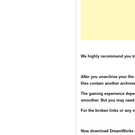
We highly recommend you to 
After you unarchive your fil
files contain another archive
The gaming experience depen
smoother. But you may need t
For the broken links or any 
Now download DreamWorks M