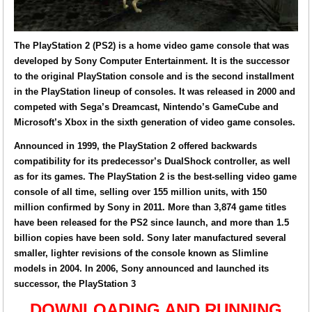
The PlayStation 2 (PS2) is a home video game console that was
developed by Sony Computer Entertainment. It is the successor
to the original PlayStation console and is the second installment
in the PlayStation lineup of consoles. It was released in 2000 and
competed with Sega’s Dreamcast, Nintendo’s GameCube and
Microsoft’s Xbox in the sixth generation of video game consoles.
Announced in 1999, the PlayStation 2 offered backwards
compatibility for its predecessor’s DualShock controller, as well
as for its games. The PlayStation 2 is the best-selling video game
console of all time, selling over 155 million units, with 150
million confirmed by Sony in 2011. More than 3,874 game titles
have been released for the PS2 since launch, and more than 1.5
billion copies have been sold. Sony later manufactured several
smaller, lighter revisions of the console known as Slimline
models in 2004. In 2006, Sony announced and launched its
successor, the PlayStation 3
DOWNLOADING AND RUNNING