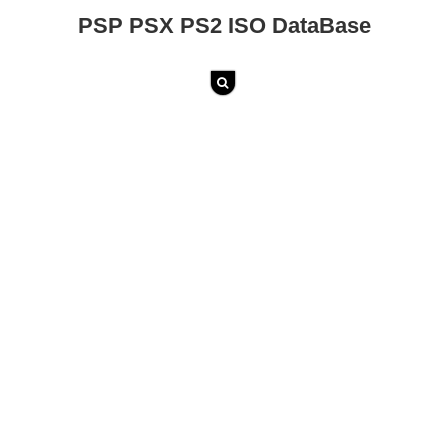
PSP PSX PS2 ISO DataBase