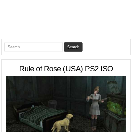
Search
for:
Rule of Rose (USA) PS2 ISO