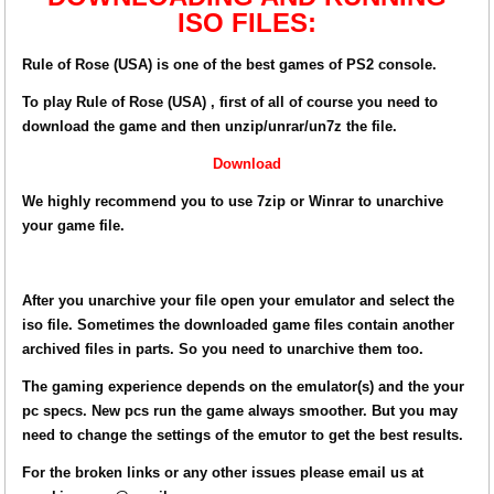
ISO FILES:
Rule of Rose (USA) is one of the best games of PS2 console.
To play Rule of Rose (USA) , first of all of course you need to
download the game and then unzip/unrar/un7z the file.
Download
We highly recommend you to use 7zip or Winrar to unarchive
your game file.
After you unarchive your file open your emulator and select the
iso file. Sometimes the downloaded game files contain another
archived files in parts. So you need to unarchive them too.
The gaming experience depends on the emulator(s) and the your
pc specs. New pcs run the game always smoother. But you may
need to change the settings of the emutor to get the best results.
For the broken links or any other issues please email us at