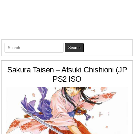
Search
for:
Sakura Taisen – Atsuki Chishioni (JP
PS2 ISO