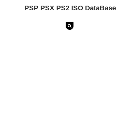
PSP PSX PS2 ISO DataBase