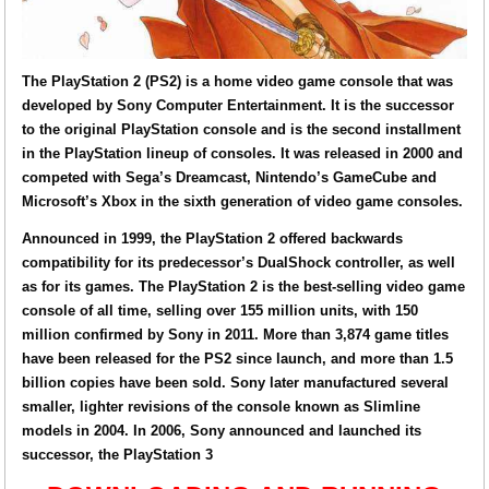
The PlayStation 2 (PS2) is a home video game console that was
developed by Sony Computer Entertainment. It is the successor
to the original PlayStation console and is the second installment
in the PlayStation lineup of consoles. It was released in 2000 and
competed with Sega’s Dreamcast, Nintendo’s GameCube and
Microsoft’s Xbox in the sixth generation of video game consoles.
Announced in 1999, the PlayStation 2 offered backwards
compatibility for its predecessor’s DualShock controller, as well
as for its games. The PlayStation 2 is the best-selling video game
console of all time, selling over 155 million units, with 150
million confirmed by Sony in 2011. More than 3,874 game titles
have been released for the PS2 since launch, and more than 1.5
billion copies have been sold. Sony later manufactured several
smaller, lighter revisions of the console known as Slimline
models in 2004. In 2006, Sony announced and launched its
successor, the PlayStation 3