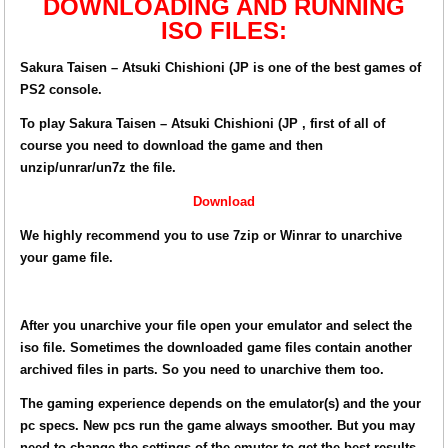
DOWNLOADING AND RUNNING
ISO FILES:
Sakura Taisen – Atsuki Chishioni (JP is one of the best games of
PS2 console.
To play Sakura Taisen – Atsuki Chishioni (JP , first of all of
course you need to download the game and then
unzip/unrar/un7z the file.
Download
We highly recommend you to use 7zip or Winrar to unarchive
your game file.
After you unarchive your file open your emulator and select the
iso file. Sometimes the downloaded game files contain another
archived files in parts. So you need to unarchive them too.
The gaming experience depends on the emulator(s) and the your
pc specs. New pcs run the game always smoother. But you may
need to change the settings of the emutor to get the best results.