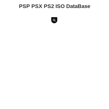
PSP PSX PS2 ISO DataBase