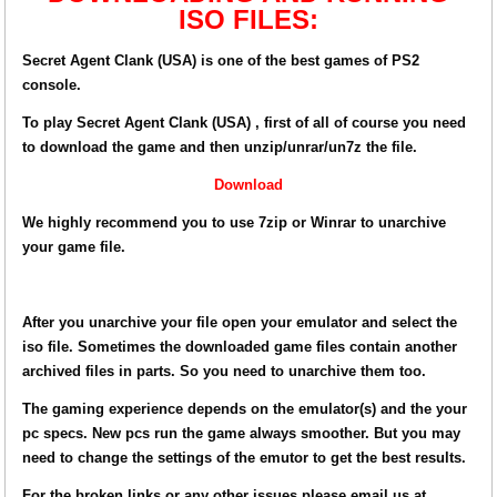
ISO FILES:
Secret Agent Clank (USA) is one of the best games of PS2
console.
To play Secret Agent Clank (USA) , first of all of course you need
to download the game and then unzip/unrar/un7z the file.
Download
We highly recommend you to use 7zip or Winrar to unarchive
your game file.
After you unarchive your file open your emulator and select the
iso file. Sometimes the downloaded game files contain another
archived files in parts. So you need to unarchive them too.
The gaming experience depends on the emulator(s) and the your
pc specs. New pcs run the game always smoother. But you may
need to change the settings of the emutor to get the best results.
For the broken links or any other issues please email us at