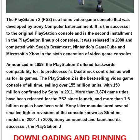
The PlayStation 2 (PS2) is a home video game console that was
developed by Sony Computer Entertainment. It is the successor
to the original PlayStation console and is the second installment
in the PlayStation lineup of consoles. It was released in 2000 and
competed with Sega’s Dreamcast, Nintendo’s GameCube and
Microsoft’s Xbox in the sixth generation of video game consoles.
Announced in 1999, the PlayStation 2 offered backwards
compatibility for its predecessor’s DualShock controller, as well
as for its games. The PlayStation 2 is the best-selling video game
console of all time, selling over 155 million units, with 150
million confirmed by Sony in 2011. More than 3,874 game titles
have been released for the PS2 since launch, and more than 1.5
billion copies have been sold. Sony later manufactured several
smaller, lighter revisions of the console known as Slimline
models in 2004. In 2006, Sony announced and launched its
successor, the PlayStation 3
DOWNLOADING AND RUNNING