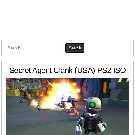
Search
for:
Secret Agent Clank (USA) PS2 ISO