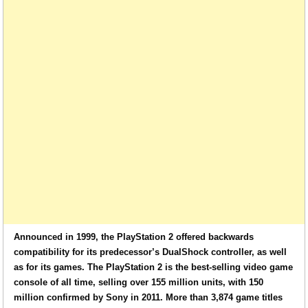
Announced in 1999, the PlayStation 2 offered backwards
compatibility for its predecessor’s DualShock controller, as well
as for its games. The PlayStation 2 is the best-selling video game
console of all time, selling over 155 million units, with 150
million confirmed by Sony in 2011. More than 3,874 game titles