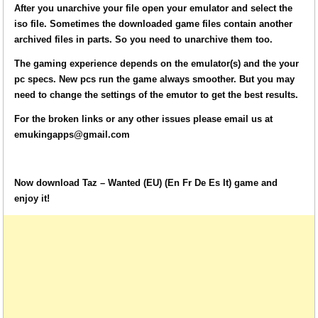
After you unarchive your file open your emulator and select the
iso file. Sometimes the downloaded game files contain another
archived files in parts. So you need to unarchive them too.
The gaming experience depends on the emulator(s) and the your
pc specs. New pcs run the game always smoother. But you may
need to change the settings of the emutor to get the best results.
For the broken links or any other issues please email us at
emukingapps@gmail.com
Now download Taz – Wanted (EU) (En Fr De Es It) game and
enjoy it!