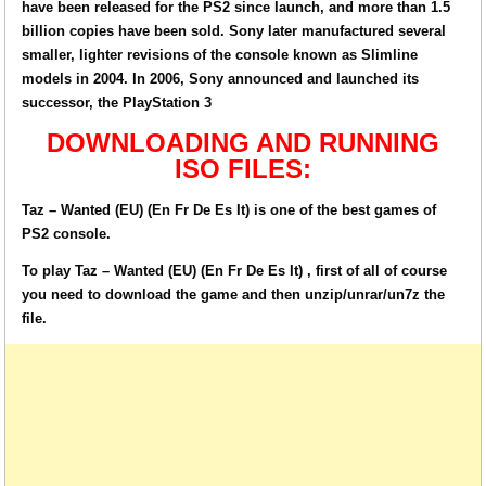
have been released for the PS2 since launch, and more than 1.5
billion copies have been sold. Sony later manufactured several
smaller, lighter revisions of the console known as Slimline
models in 2004. In 2006, Sony announced and launched its
successor, the PlayStation 3
DOWNLOADING AND RUNNING
ISO FILES:
Taz – Wanted (EU) (En Fr De Es It) is one of the best games of
PS2 console.
To play Taz – Wanted (EU) (En Fr De Es It) , first of all of course
you need to download the game and then unzip/unrar/un7z the
file.