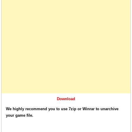
Download
We highly recommend you to use 7zip or Winrar to unarchive
your game file.