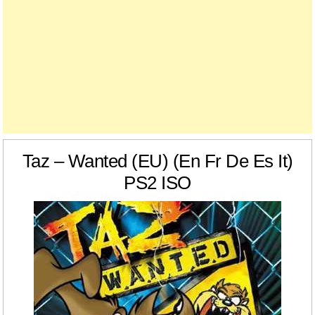
Taz – Wanted (EU) (En Fr De Es It)
PS2 ISO