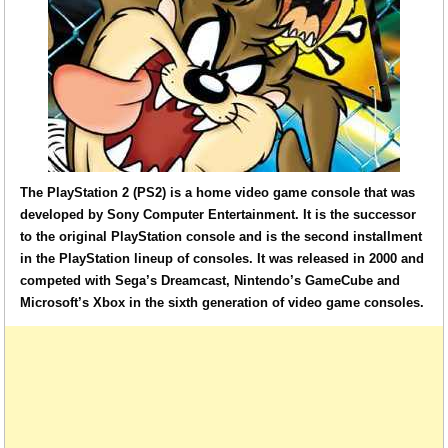
The PlayStation 2 (PS2) is a home video game console that was
developed by Sony Computer Entertainment. It is the successor
to the original PlayStation console and is the second installment
in the PlayStation lineup of consoles. It was released in 2000 and
competed with Sega’s Dreamcast, Nintendo’s GameCube and
Microsoft’s Xbox in the sixth generation of video game consoles.