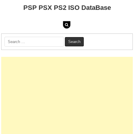
PSP PSX PS2 ISO DataBase
Search
for: